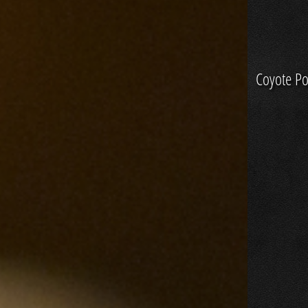
Coyote Po