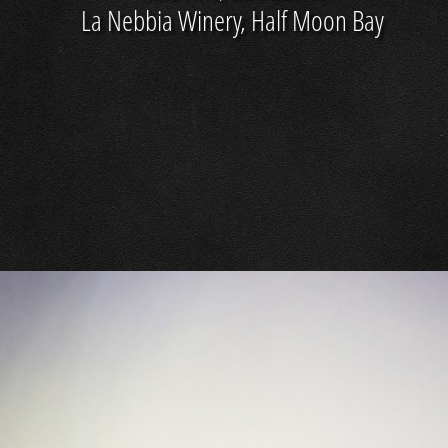
La Nebbia Winery, Half Moon Bay