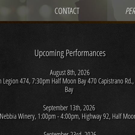
CONTACT
PE
Upcoming Performances
August 8th, 2026
n Legion 474, 7:30pm Half Moon Bay 470 Capistrano Rd.,
Bay
September 13th, 2026
 Nebbia Winery, 1:00pm - 4:00pm, Highway 92, Half Moo
September 23rd, 2026