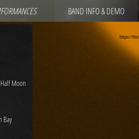
RFORMANCES
BAND INFO & DEMO
 Half Moon
n Bay