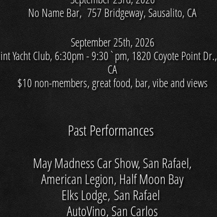
No Name Bar, 757 Bridgeway, Sausalito, CA
September 25th, 2026
int Yacht Club, 6:30pm - 9:30`pm, 1820 Coyote Point Dr.
CA
$10 non-members, great food, bar, vibe and views
Past Performances
May Madness Car Show, San Rafael,
American Legion, Half Moon Bay
Elks Lodge, San Rafael
AutoVino, San Carlos