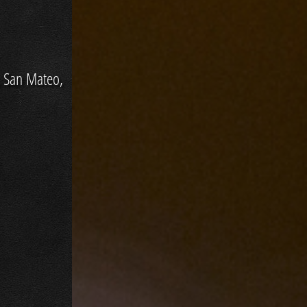
, San Mateo,