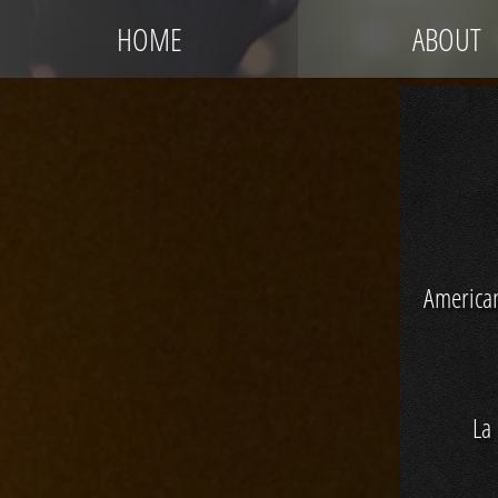
HOME
ABOUT
America
La