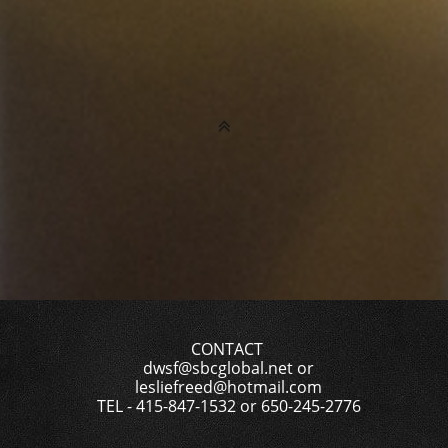

CONTACT
dwsf@sbcglobal.net or
lesliefreed@hotmail.com
TEL - 415-847-1532 or 650-245-2776