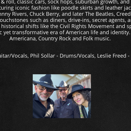
k & roll, classic cars, sock hops, suburban growth, an
uring iconic fashion like poodle skirts and leather jack
hnny Rivers, Chuck Berry, and later The Beatles, Cree
touchstones such as diners, drive-ins, secret agents, a
 historical shifts like the Civil Rights Movement and s
c yet transformative era of American life and identity.
Americana, Country Rock and Folk music.
itar/Vocals, Phil Sollar - Drums/Vocals, Leslie Freed 