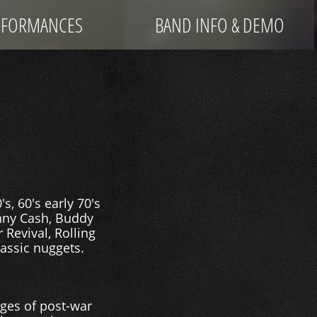
RFORMANCES
BAND INFO & DEMO
, 60's early 70's
hnny Cash, Buddy
 Revival, Rolling
lassic nuggets.
ages of post-war