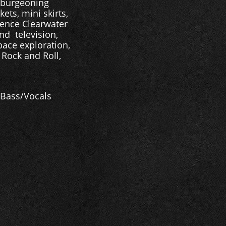
d burgeoning
ets, mini skirts,
dence Clearwater
nd television,
pace exploration,
 Rock and Roll,
- Bass/Vocals