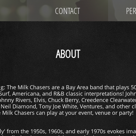
CONTACT
PE
ABOUT
: The Milk Chasers are a Bay Area band that plays 50's
 Surf, Americana, and R&B classic interpretations! Jo
Johnny Rivers, Elvis, Chuck Berry, Creedence Clearwater
 Neil Diamond, Tony Joe White, Ventures, and other c
 Milk Chasers can play at your event, venue or party!
ly' from the 1950s, 1960s, and early 1970s evokes im