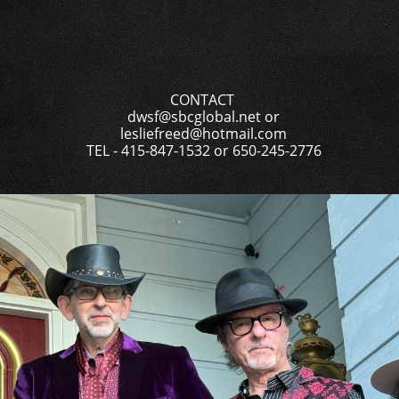
CONTACT
dwsf@sbcglobal.net or
lesliefreed@hotmail.com
TEL - 415-847-1532 or 650-245-2776