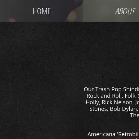
HOME
ABOUT
Our Trash Pop Shindig
Rock and Roll, Folk,
Holly, Rick Nelson, 
Stones, Bob Dylan,
The
Americana 'Retrobil