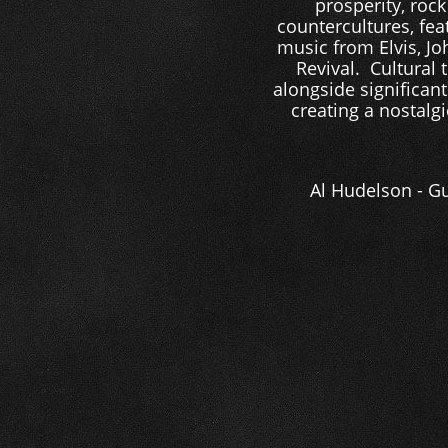
prosperity, roc
countercultures, feat
music from Elvis, Jo
Revival. Cultural 
alongside significant
creating a nostalgi
Al Hudelson - Gu