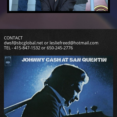
CONTACT
dwsf@sbcglobal.net or lesliefreed@hotmail.com
TEL - 415-847-1532 or 650-245-2776