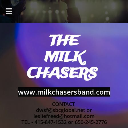

THE
MILK
CHASERS
www.milkchasersband.com
CONTACT
dwsf@sbcglobal.net or
lesliefreed@hotmail.com
TEL - 415-847-1532 or 650-245-2776